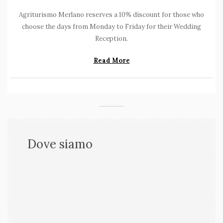
Agriturismo Merlano reserves a 10% discount for those who
choose the days from Monday to Friday for their Wedding
Reception.
Read More
Dove siamo