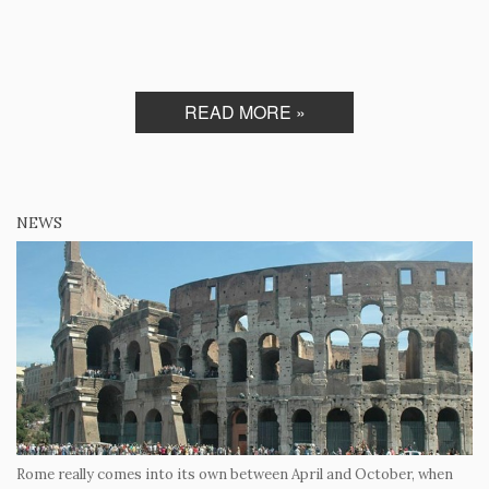
READ MORE »
NEWS
Rome really comes into its own between April and October, when