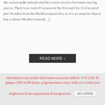
the action spills outside and the centro storico becomes one big
piazza. There’s no real off-season in the Eternal City. It is located
just 30 miles from the Mediterranean Sea, so it’s no surprise that it
has a classic Mediterranean[….]
READ MORE »
Informativa sui cookie Informativa ai sensi dell’art. 13 D.LGS. 30
giugno 2003 n.196 https://agrimerlano.com/ utilizza i cookie per
Azienda Agricola Merlano S.r.l. - Loc. Fontana Mancina, 38 00060 Sacrofano
migliorare la tua esperienza di navigazione.
HO CAPITO!
(Roma) Italia - Tel. +39 06 90 11 24 31 Cell. +39 335 69 90 543 Fax +39 06 90 11 24 75