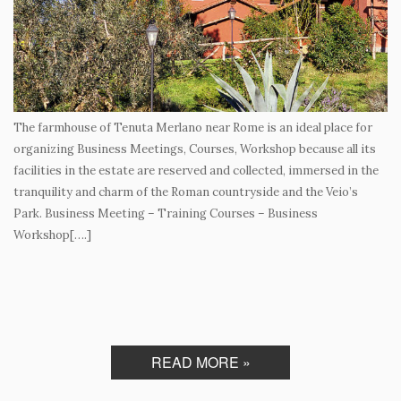
The farmhouse of Tenuta Merlano near Rome is an ideal place for
organizing Business Meetings, Courses, Workshop because all its
facilities in the estate are reserved and collected, immersed in the
tranquility and charm of the Roman countryside and the Veio’s
Park. Business Meeting – Training Courses – Business
Workshop[….]
READ MORE »