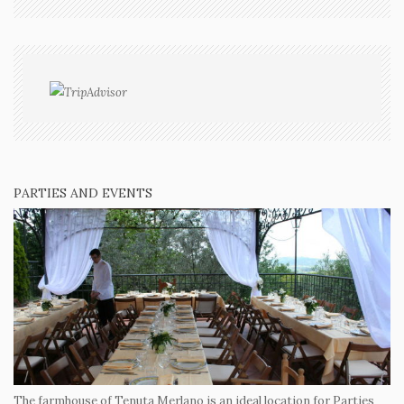
PARTIES AND EVENTS
The farmhouse of Tenuta Merlano is an ideal location for Parties