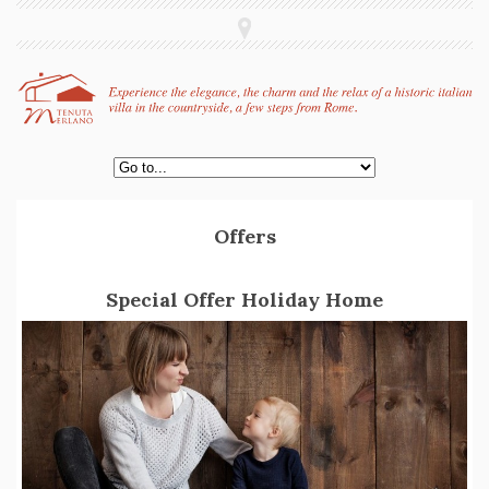
Offers
Special Offer Holiday Home