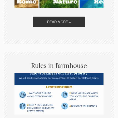
READ MORE »
Rules in farmhouse