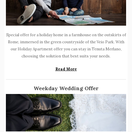
Special offer for a holiday home in a farmhouse on the outskirts of
Rome, immersed in the green countryside of the Veio Park.
With
our Holiday Apartment offer you can stay in Tenuta Merlano,
choosing the solution that best suits your needs.
Read More
Weekday Wedding Offer