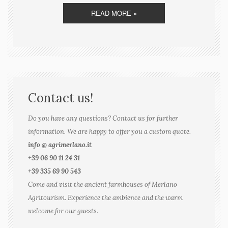
READ MORE »
Contact us!
Do you have any questions? Contact us for further
information. We are happy to offer you a custom quote.
info @ agrimerlano.it
+39 06 90 11 24 31
+39 335 69 90 543
Come and visit the ancient farmhouses of Merlano
Agritourism. Experience the ambience and the warm
welcome for our guests.