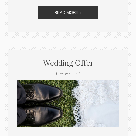
READ MORE »
Wedding Offer
from per night