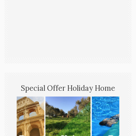
Special Offer Holiday Home