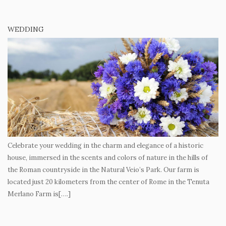
WEDDING
Celebrate your wedding in the charm and elegance of a historic
house, immersed in the scents and colors of nature in the hills of
the Roman countryside in the Natural Veio’s Park. Our farm is
located just 20 kilometers from the center of Rome in the Tenuta
Merlano Farm is[….]