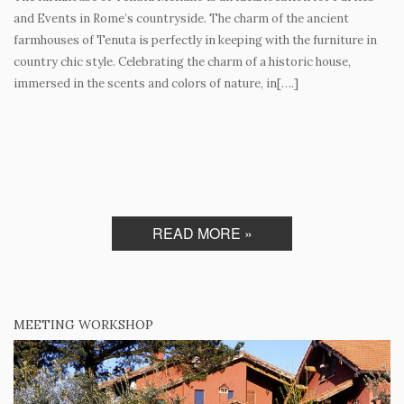
and Events in Rome’s countryside. The charm of the ancient
farmhouses of Tenuta is perfectly in keeping with the furniture in
country chic style. Celebrating the charm of a historic house,
immersed in the scents and colors of nature, in[….]
READ MORE »
MEETING WORKSHOP